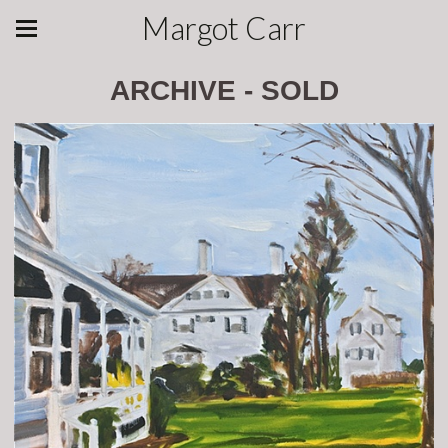
Margot Carr
ARCHIVE - SOLD