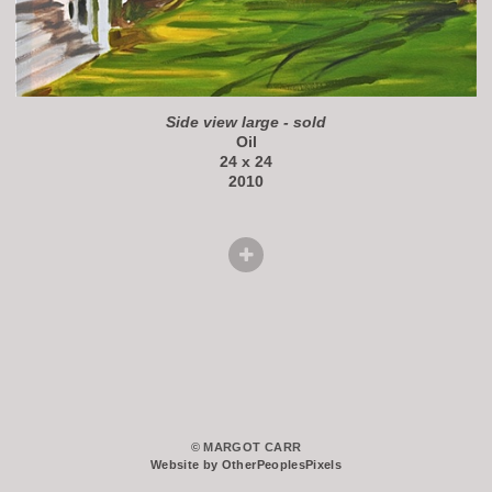
Side view large - sold
Oil
24 x 24
2010
© MARGOT CARR
Website by OtherPeoplesPixels