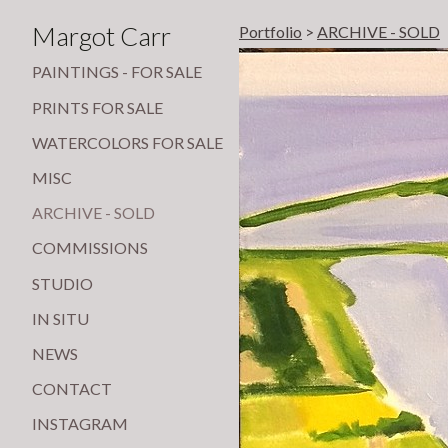
Margot Carr
Portfolio
>
ARCHIVE - SOLD
PAINTINGS - FOR SALE
PRINTS FOR SALE
WATERCOLORS FOR SALE
MISC
ARCHIVE - SOLD
COMMISSIONS
STUDIO
IN SITU
NEWS
CONTACT
INSTAGRAM