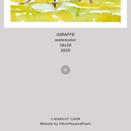
GIRAFFE
watercolor
16x16
2015
© MARGOT CARR
Website by OtherPeoplesPixels