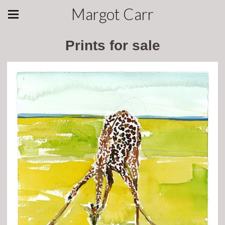
Margot Carr
Prints for sale