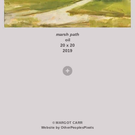
marsh path
oil
20 x 20
2019
© MARGOT CARR
Website by OtherPeoplesPixels