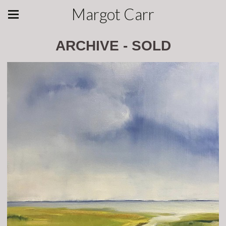
Margot Carr
ARCHIVE - SOLD