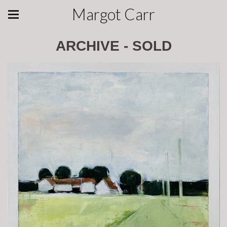
Margot Carr
ARCHIVE - SOLD