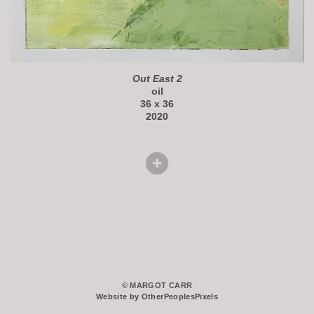
Out East 2
oil
36 x 36
2020
© MARGOT CARR
Website by OtherPeoplesPixels