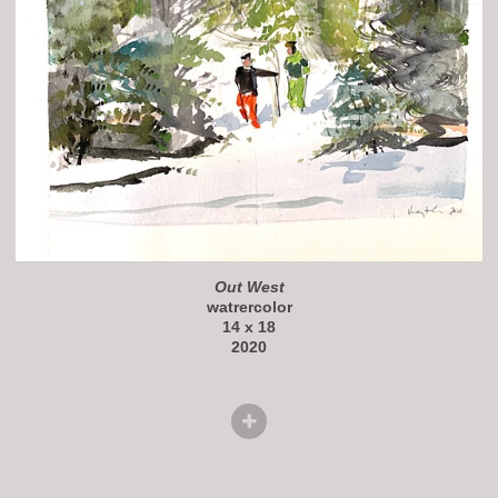
Out West
watrercolor
14 x 18
2020