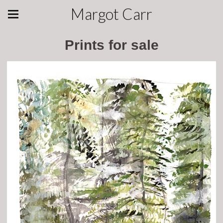
Margot Carr
Prints for sale