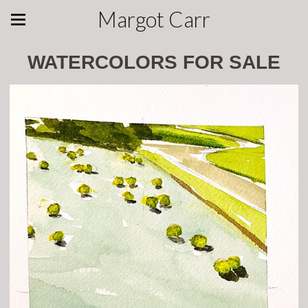
Margot Carr
WATERCOLORS FOR SALE