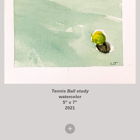
Tennis Ball study
watercolor
5" x 7"
2021