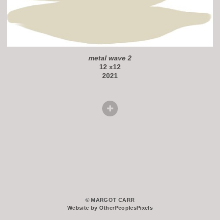
metal wave 2
12 x12
2021
© MARGOT CARR
Website by OtherPeoplesPixels