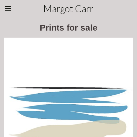
Margot Carr
Prints for sale