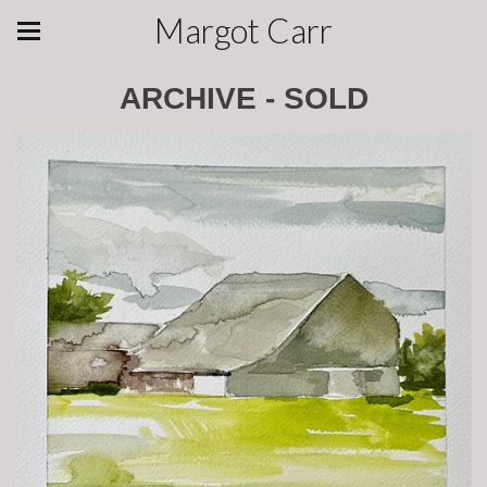
Margot Carr
ARCHIVE - SOLD