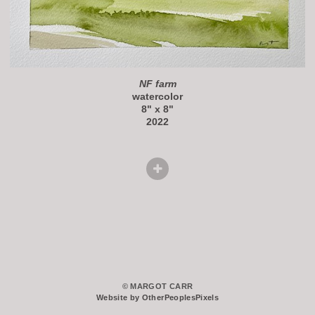
NF farm
watercolor
8" x 8"
2022
© MARGOT CARR
Website by OtherPeoplesPixels