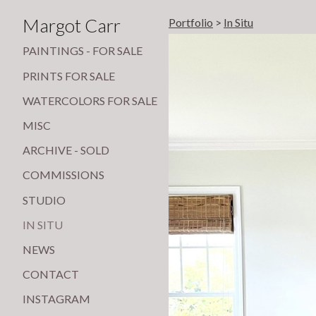
Margot Carr
Portfolio
>
In Situ
PAINTINGS - FOR SALE
PRINTS FOR SALE
WATERCOLORS FOR SALE
MISC
ARCHIVE - SOLD
COMMISSIONS
STUDIO
IN SITU
NEWS
CONTACT
INSTAGRAM