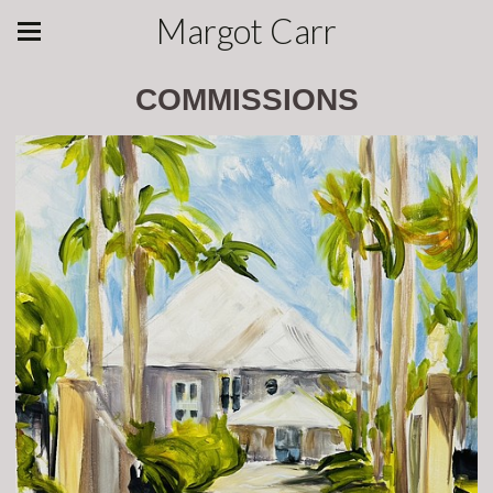
Margot Carr
COMMISSIONS