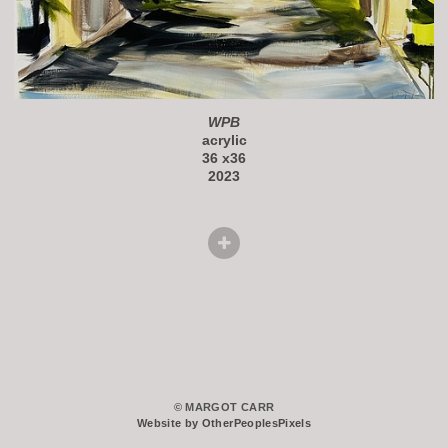
WPB
acrylic
36 x36
2023
© MARGOT CARR
Website by OtherPeoplesPixels