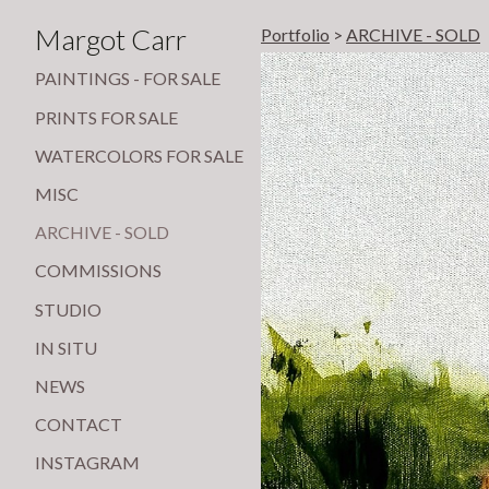
Margot Carr
Portfolio
>
ARCHIVE - SOLD
PAINTINGS - FOR SALE
PRINTS FOR SALE
WATERCOLORS FOR SALE
MISC
ARCHIVE - SOLD
COMMISSIONS
STUDIO
IN SITU
NEWS
CONTACT
INSTAGRAM