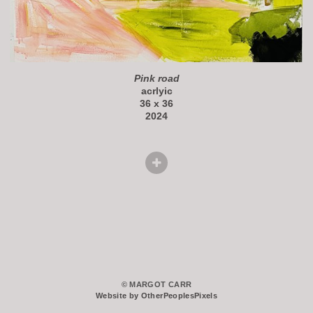
Pink road
acrlyic
36 x 36
2024
© MARGOT CARR
Website by OtherPeoplesPixels