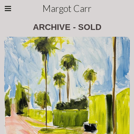
Margot Carr
ARCHIVE - SOLD