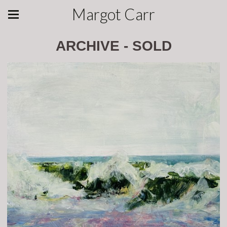
Margot Carr
ARCHIVE - SOLD