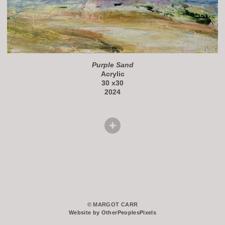
Purple Sand
Acrylic
30 x30
2024
© MARGOT CARR
Website by OtherPeoplesPixels