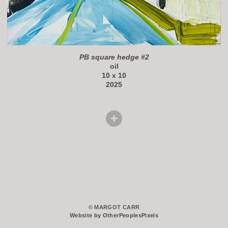
PB square hedge #2
oil
10 x 10
2025
© MARGOT CARR
Website by OtherPeoplesPixels