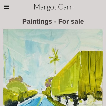
Margot Carr
Paintings - For sale