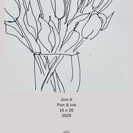
line 6
Pen & ink
16 x 20
2025