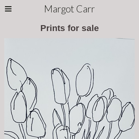
Margot Carr
Prints for sale