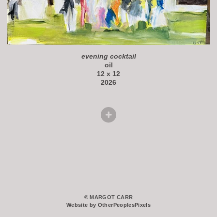
evening cocktail
oil
12 x 12
2026
© MARGOT CARR
Website by OtherPeoplesPixels