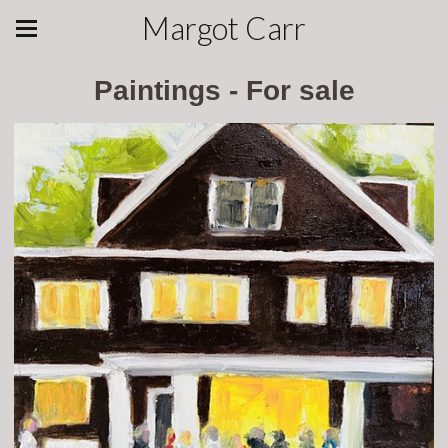
Margot Carr
Paintings - For sale