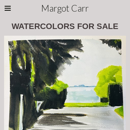
Margot Carr
WATERCOLORS FOR SALE