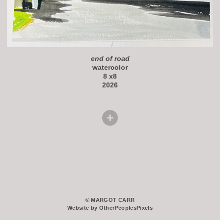
end of road
watercolor
8 x8
2026
© MARGOT CARR
Website by OtherPeoplesPixels