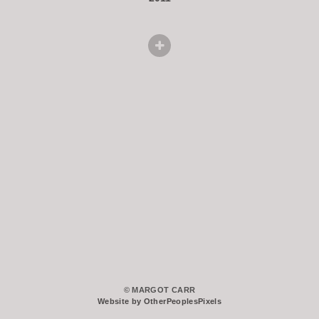
© MARGOT CARR
Website by OtherPeoplesPixels