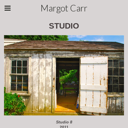
Margot Carr
STUDIO
Studio 8
2011