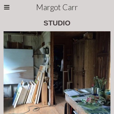
Margot Carr
STUDIO