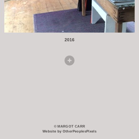
2016
© MARGOT CARR
Website by OtherPeoplesPixels